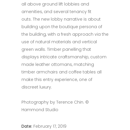
all above ground lift lobbies and
amenities, and several tenancy fit
outs. The new lobby narrative is about
building upon the boutique persona of
the building, with a fresh approach via the
use of natural materials and vertical
green walls. Timber panelling that
displays intricate craftsmanship, custom
made leather ottomans, matching
timber armchairs and coffee tables all
make this entry experience, one of
discreet luxury.
Photography by Terence Chin. ©
Hammond Studio
Date:
February 17, 2019