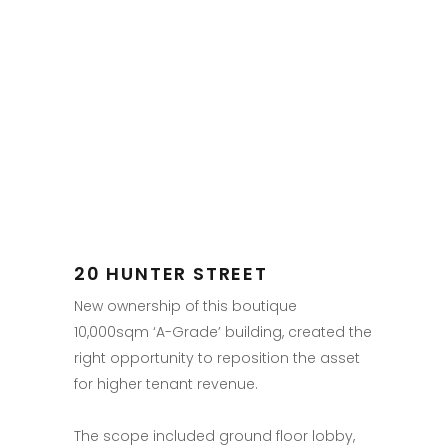
20 HUNTER STREET
New ownership of this boutique
10,000sqm ‘A-Grade’ building, created the
right opportunity to reposition the asset
for higher tenant revenue.
The scope included ground floor lobby,