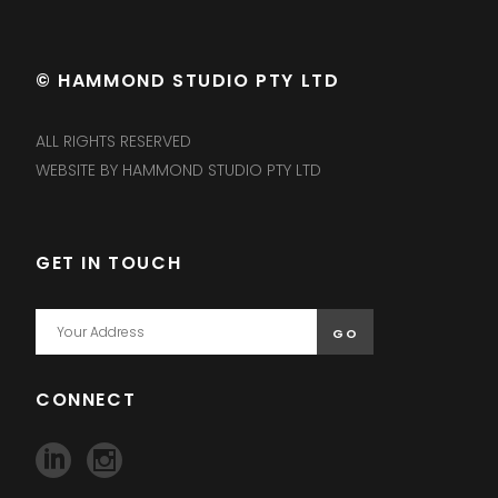
© HAMMOND STUDIO PTY LTD
ALL RIGHTS RESERVED
WEBSITE BY HAMMOND STUDIO PTY LTD
GET IN TOUCH
CONNECT