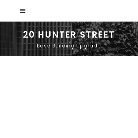
20 HUNTER STREET
Base Building Upgrade