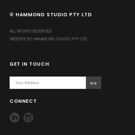
© HAMMOND STUDIO PTY LTD
ALL RIGHTS RESERVED
WEBSITE BY HAMMOND STUDIO PTY LTD
GET IN TOUCH
CONNECT