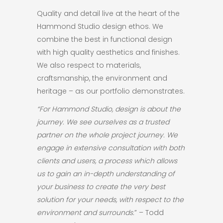
Quality and detail live at the heart of the
Hammond Studio design ethos. We
combine the best in functional design
with high quality aesthetics and finishes.
We also respect to materials,
craftsmanship, the environment and
heritage – as our portfolio demonstrates.
“For Hammond Studio, design is about the
journey. We see ourselves as a trusted
partner on the whole project journey. We
engage in extensive consultation with both
clients and users, a process which allows
us to gain an in-depth understanding of
your business to create the very best
solution for your needs, with respect to the
environment and surrounds.
” – Todd