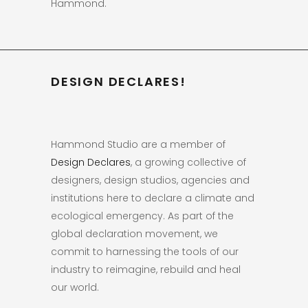
Hammond.
DESIGN DECLARES!
Hammond Studio are a member of
Design Declares
, a growing collective of
designers, design studios, agencies and
institutions here to declare a climate and
ecological emergency. As part of the
global declaration movement, we
commit to harnessing the tools of our
industry to reimagine, rebuild and heal
our world.