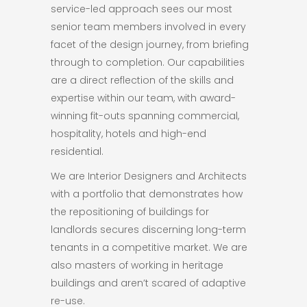
service-led approach sees our most
senior team members involved in every
facet of the design journey, from briefing
through to completion. Our capabilities
are a direct reflection of the skills and
expertise within our team, with award-
winning fit-outs spanning commercial,
hospitality, hotels and high-end
residential.
We are Interior Designers and Architects
with a portfolio that demonstrates how
the repositioning of buildings for
landlords secures discerning long-term
tenants in a competitive market. We are
also masters of working in heritage
buildings and aren’t scared of adaptive
re-use.