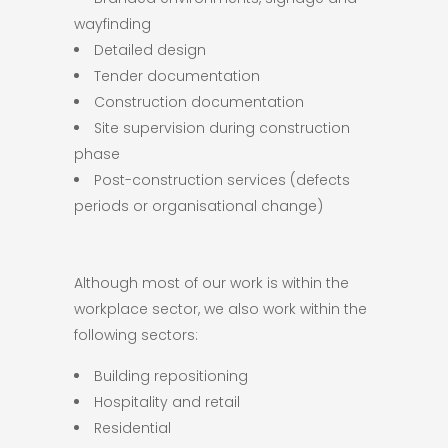
wayfinding
Detailed design
Tender documentation
Construction documentation
Site supervision during construction
phase
Post-construction services (defects
periods or organisational change)
Although most of our work is within the
workplace sector, we also work within the
following sectors:
Building repositioning
Hospitality and retail
Residential