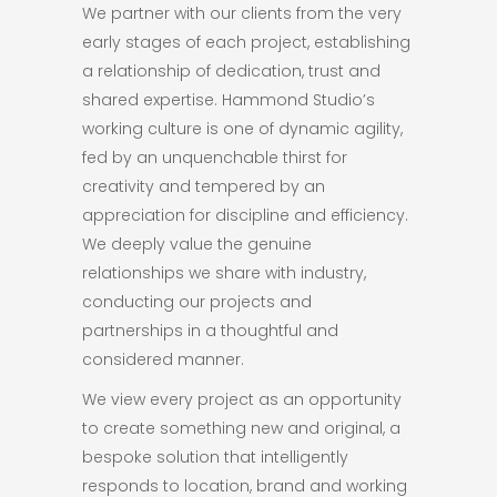
We partner with our clients from the very
early stages of each project, establishing
a relationship of dedication, trust and
shared expertise. Hammond Studio’s
working culture is one of dynamic agility,
fed by an unquenchable thirst for
creativity and tempered by an
appreciation for discipline and efficiency.
We deeply value the genuine
relationships we share with industry,
conducting our projects and
partnerships in a thoughtful and
considered manner.
We view every project as an opportunity
to create something new and original, a
bespoke solution that intelligently
responds to location, brand and working