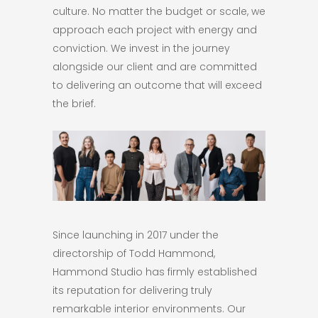
culture. No matter the budget or scale, we
approach each project with energy and
conviction. We invest in the journey
alongside our client and are committed
to delivering an outcome that will exceed
the brief.
Since launching in 2017 under the
directorship of Todd Hammond,
Hammond Studio has firmly established
its reputation for delivering truly
remarkable interior environments. Our