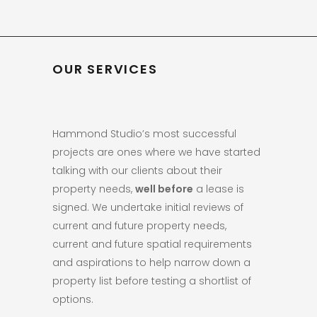
OUR SERVICES
Hammond Studio’s most successful
projects are ones where we have started
talking with our clients about their
property needs,
well before
a lease is
signed. We undertake initial reviews of
current and future property needs,
current and future spatial requirements
and aspirations to help narrow down a
property list before testing a shortlist of
options.