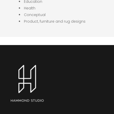
Education
Health
Conceptual
Product, furniture and rug designs