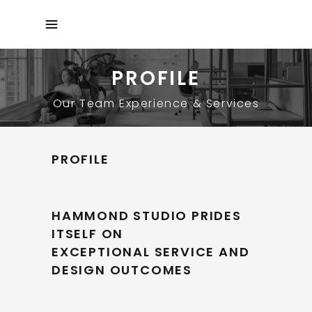
PROFILE
Our Team Experience & Services
PROFILE
HAMMOND STUDIO PRIDES
ITSELF ON
EXCEPTIONAL SERVICE AND
DESIGN OUTCOMES