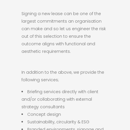
Signing a new lease can be one of the
largest commitments an organisation
can make and so let us engineer the risk
out of this selection to ensure the
outcome aligns with functional and
aesthetic requirements.
In addition to the above, we provide the
following services;
Briefing services directly with client
and/or collaborating with external
strategy consultants
Concept design
Sustainability, circularity & ESG
Branded environments, signage and