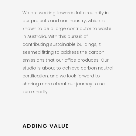
We are working towards full circularity in
our projects and our industry, which is
known to be a large contributor to waste
in Australia. With this pursuit of
contributing sustainable buildings, it
seemed fitting to address the carbon
emissions that our office produces. Our
studio is about to achieve carbon neutral
certification, and we look forward to
sharing more about our journey to net
zero shortly.
ADDING VALUE