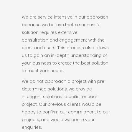
We are service intensive in our approach
because we believe that a successful
solution requires extensive
consultation and engagement with the
client and users. This process also allows
us to gain an in-depth understanding of
your business to create the best solution
to meet your needs.
We do not approach a project with pre-
determined solutions, we provide
intelligent solutions specific for each
project. Our previous clients would be
happy to confirm our commitment to our
projects, and would welcome your
enquiries.