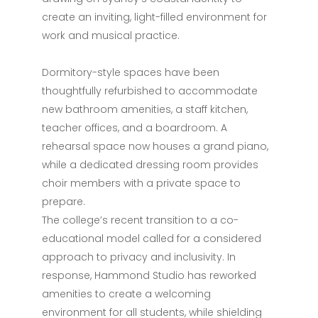
create an inviting, light-filled environment for
work and musical practice.
Dormitory-style spaces have been
thoughtfully refurbished to accommodate
new bathroom amenities, a staff kitchen,
teacher offices, and a boardroom. A
rehearsal space now houses a grand piano,
while a dedicated dressing room provides
choir members with a private space to
prepare.
The college’s recent transition to a co-
educational model called for a considered
approach to privacy and inclusivity. In
response, Hammond Studio has reworked
amenities to create a welcoming
environment for all students, while shielding