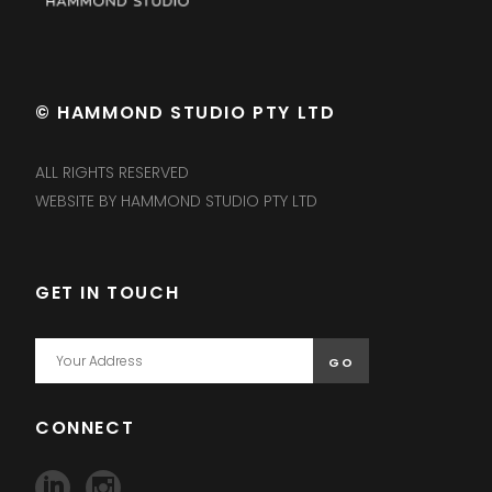
© HAMMOND STUDIO PTY LTD
ALL RIGHTS RESERVED
WEBSITE BY HAMMOND STUDIO PTY LTD
GET IN TOUCH
CONNECT