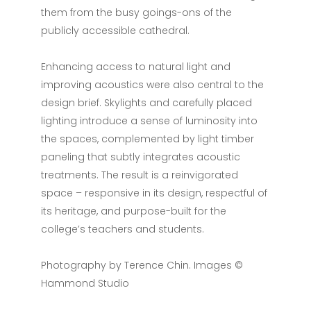
them from the busy goings-ons of the
publicly accessible cathedral.
Enhancing access to natural light and
improving acoustics were also central to the
design brief. Skylights and carefully placed
lighting introduce a sense of luminosity into
the spaces, complemented by light timber
paneling that subtly integrates acoustic
treatments. The result is a reinvigorated
space – responsive in its design, respectful of
its heritage, and purpose-built for the
college’s teachers and students.
Photography by Terence Chin. Images ©
Hammond Studio