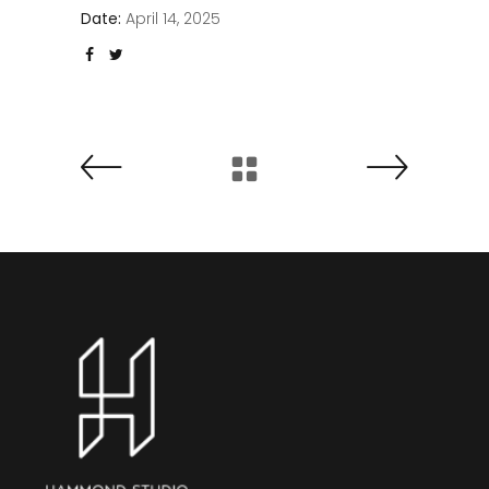
Date:
April 14, 2025