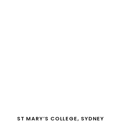
ST MARY’S COLLEGE, SYDNEY