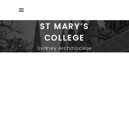
ST MARY’S
COLLEGE
Sydney Archdiocese