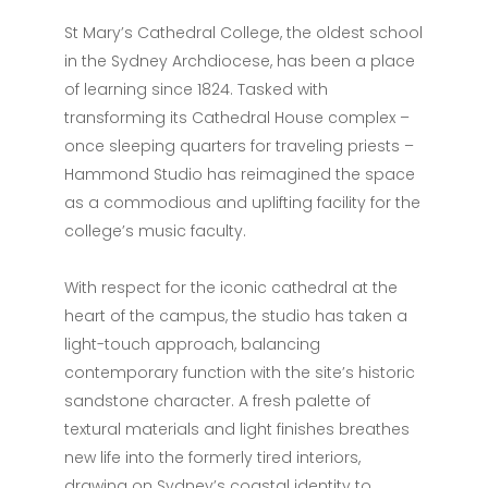
St Mary’s Cathedral College, the oldest school
in the Sydney Archdiocese, has been a place
of learning since 1824. Tasked with
transforming its Cathedral House complex –
once sleeping quarters for traveling priests –
Hammond Studio has reimagined the space
as a commodious and uplifting facility for the
college’s music faculty.
With respect for the iconic cathedral at the
heart of the campus, the studio has taken a
light-touch approach, balancing
contemporary function with the site’s historic
sandstone character. A fresh palette of
textural materials and light finishes breathes
new life into the formerly tired interiors,
drawing on Sydney’s coastal identity to